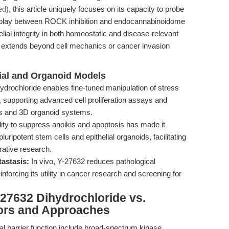
ed
), this article uniquely focuses on its capacity to probe
terplay between ROCK inhibition and endocannabinoidome
ial integrity in both homeostatic and disease-relevant
t extends beyond cell mechanics or cancer invasion
lial and Organoid Models
drochloride enables fine-tuned manipulation of stress
, supporting advanced cell proliferation assays and
rs and 3D organoid systems.
ility to suppress anoikis and apoptosis has made it
uripotent stem cells and epithelial organoids, facilitating
rative research.
astasis:
In vivo, Y-27632 reduces pathological
nforcing its utility in cancer research and screening for
27632 Dihydrochloride vs.
tors and Approaches
ial barrier function include broad-spectrum kinase