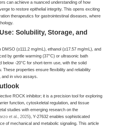
rs can achieve a nuanced understanding of how
ge to restore epithelial integrity. This opens exciting
tion therapeutics for gastrointestinal diseases, where
thology.
se: Solubility, Storage, and
e in DMSO (≥111.2 mg/mL), ethanol (≥17.57 mg/mL), and
ced by gentle warming (37°C) or ultrasonic bath
d below -20°C for short-term use, with the solid
hese properties ensure flexibility and reliability
, and in vivo assays.
utlook
ctive ROCK inhibitor; it is a precision tool for exploring
rrier function, cytoskeletal regulation, and tissue
etal studies with emerging research on the
rzo et al., 2025
), Y-27632 enables sophisticated
ce of mechanical and metabolic signaling. This article