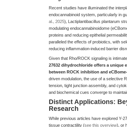
Recent studies have illuminated the inte
endocannabinoid system, particularly in gut 
al., 2025
), Lactiplantibacillus plantarum str
modulating endocannabinoidome (eCBome) si
proteins and reducing epithelial permeabi
paralleled the effects of probiotics, with 
reducing inflammation-induced barrier disr
Given that Rho/ROCK signaling is intimatel
27632 dihydrochloride offers a unique e
between ROCK inhibition and eCBome-
driven modulation, the use of a selective 
tension, tight junction assembly, and cytok
and biochemical cues converge to maintain
Distinct Applications: B
Research
While previous articles have explored Y-276
tissue contractility (
see this overview
), or