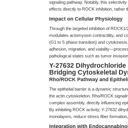
signaling pathway. Notably, this selectivit
effects directly to ROCK inhibition, rather 
Impact on Cellular Physiology
Through the targeted inhibition of ROCK1/
modulates actomyosin contractility, and co
(G1 to S phase transition) and cytokinesis.
adhesion, migration, and viability—proces
pathological states such as tumor invasio
Y-27632 Dihydrochloride i
Bridging Cytoskeletal D
Rho/ROCK Pathway and Epithelia
The epithelial barrier is a dynamic structur
the actin cytoskeleton. Rho/ROCK signalin
complex assembly, directly influencing epit
By inhibiting ROCK activity, Y-27632 dihydr
monolayers, reduce stress fiber formation,
Integration with Endocannabin