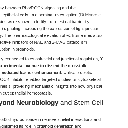
rplay between Rho/ROCK signaling and the
epithelial cells. In a seminal investigation (
Di Marzo et
ains were shown to fortify the intestinal barrier by
gnaling, increasing the expression of tight junction
lity. The pharmacological elevation of eCBome mediators
selective inhibitors of NAE and 2-MAG catabolism
uption in organoids.
y connected to cytoskeletal and junctional regulation,
Y-
xperimental avenue to dissect the crosstalk
mediated barrier enhancement
. Unlike probiotic-
ROCK inhibitor enables targeted studies on cytoskeletal
inesis, providing mechanistic insights into how physical
 gut epithelial homeostasis.
eyond Neurobiology and Stem Cell
32 dihydrochloride in neuro-epithelial interactions and
 highlighted its role in organoid generation and