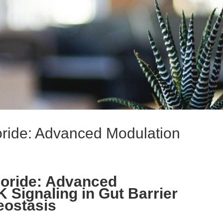
ride: Advanced Modulation
loride: Advanced
 Signaling in Gut Barrier
eostasis