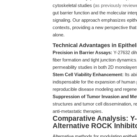
cytoskeletal studies (
as previously review
gut barrier function and the molecular in
signaling. Our approach emphasizes epithel
contexts, providing a new perspective tha
alone.
Technical Advantages in Epithe
Precision in Barrier Assays:
Y-27632 dihy
fiber formation and tight junction dynamics
permeability studies in both 2D monolaye
Stem Cell Viability Enhancement:
Its ab
indispensable for the expansion of human pl
reproducible disease modeling and regene
Suppression of Tumor Invasion and Met
structures and tumor cell dissemination, rei
anti-metastatic therapies.
Comparative Analysis: Y-
Alternative ROCK Inhibi
Alternative methods for modulating epithel