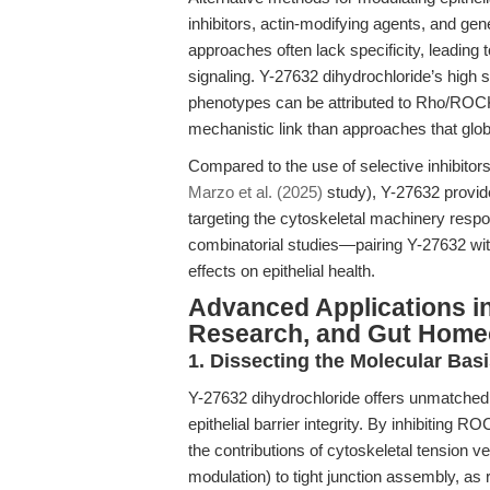
inhibitors, actin-modifying agents, and gen
approaches often lack specificity, leading
signaling. Y-27632 dihydrochloride’s high
phenotypes can be attributed to Rho/ROCK 
mechanistic link than approaches that glob
Compared to the use of selective inhibitor
Marzo et al. (2025)
study), Y-27632 provid
targeting the cytoskeletal machinery respons
combinatorial studies—pairing Y-27632 wit
effects on epithelial health.
Advanced Applications in
Research, and Gut Home
1. Dissecting the Molecular Basi
Y-27632 dihydrochloride offers unmatched u
epithelial barrier integrity. By inhibiting 
the contributions of cytoskeletal tension 
modulation) to tight junction assembly, as