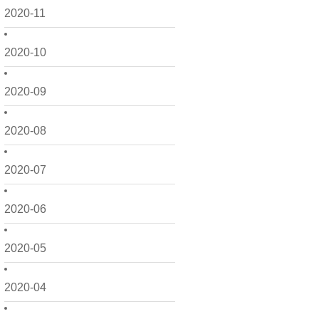
2020-11
2020-10
2020-09
2020-08
2020-07
2020-06
2020-05
2020-04