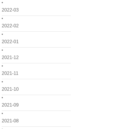
2022-03
2022-02
2022-01
2021-12
2021-11
2021-10
2021-09
2021-08