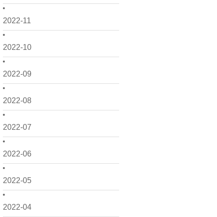
2022-11
2022-10
2022-09
2022-08
2022-07
2022-06
2022-05
2022-04