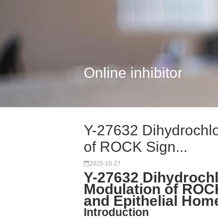
Online inhibitor
Y-27632 Dihydrochlo
of ROCK Sign...
2025-10-27
Y-27632 Dihydroch
Modulation of ROCK
and Epithelial Hom
Introduction