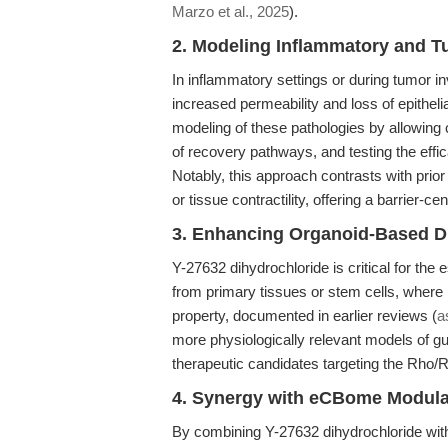
Marzo et al., 2025
).
2. Modeling Inflammatory and 
In inflammatory settings or during tumor i
increased permeability and loss of epitheli
modeling of these pathologies by allowing c
of recovery pathways, and testing the effic
Notably, this approach contrasts with prior
or tissue contractility, offering a barrier-ce
3. Enhancing Organoid-Based D
Y-27632 dihydrochloride is critical for the
from primary tissues or stem cells, where 
property, documented in earlier reviews (
a
more physiologically relevant models of gut
therapeutic candidates targeting the Rho
4. Synergy with eCBome Modula
By combining Y-27632 dihydrochloride with 