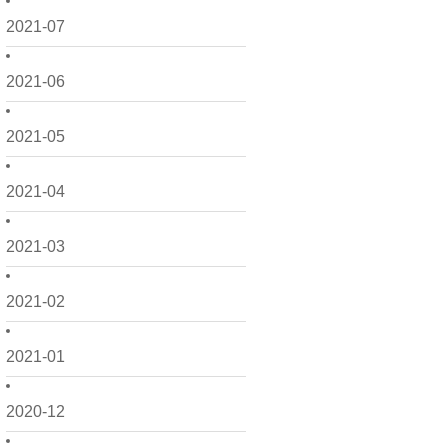
2021-07
2021-06
2021-05
2021-04
2021-03
2021-02
2021-01
2020-12