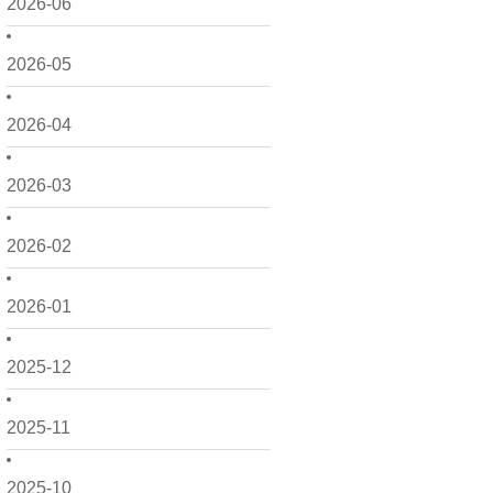
2026-06
2026-05
2026-04
2026-03
2026-02
2026-01
2025-12
2025-11
2025-10