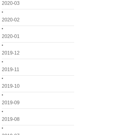
2020-03
2020-02
2020-01
2019-12
2019-11
2019-10
2019-09
2019-08