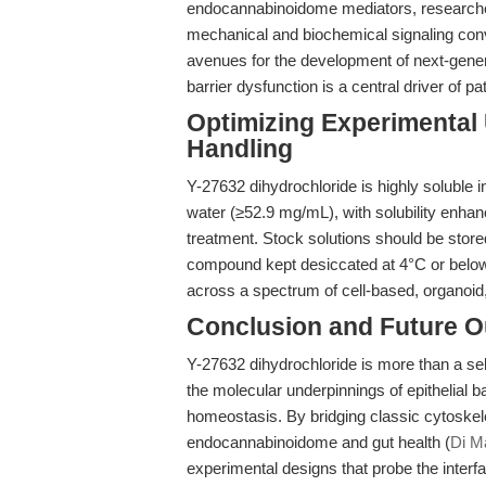
endocannabinoidome mediators, researche
mechanical and biochemical signaling conver
avenues for the development of next-genera
barrier dysfunction is a central driver of pa
Optimizing Experimental U
Handling
Y-27632 dihydrochloride is highly solubl
water (≥52.9 mg/mL), with solubility enhan
treatment. Stock solutions should be store
compound kept desiccated at 4°C or below. T
across a spectrum of cell-based, organoid
Conclusion and Future O
Y-27632 dihydrochloride is more than a sele
the molecular underpinnings of epithelial ba
homeostasis. By bridging classic cytoskel
endocannabinoidome and gut health (
Di Ma
experimental designs that probe the interfa