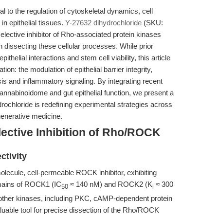
to the regulation of cytoskeletal dynamics, cell
 in epithelial tissues.
Y-27632 dihydrochloride
(SKU:
elective inhibitor of Rho-associated protein kinases
dissecting these cellular processes. While prior
ithelial interactions and stem cell viability, this article
ion: the modulation of epithelial barrier integrity,
sis and inflammatory signaling. By integrating recent
nnabinoidome and gut epithelial function, we present a
chloride is redefining experimental strategies across
generative medicine.
ective Inhibition of Rho/ROCK
ctivity
lecule, cell-permeable ROCK inhibitor, exhibiting
domains of ROCK1 (IC
≈ 140 nM) and ROCK2 (K
≈ 300
50
i
r other kinases, including PKC, cAMP-dependent protein
uable tool for precise dissection of the Rho/ROCK