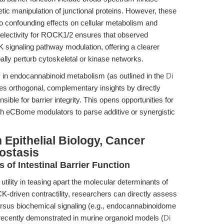
etic manipulation of junctional proteins. However, these
 to confounding effects on cellular metabolism and
 selectivity for ROCK1/2 ensures that observed
signaling pathway modulation, offering a clearer
ally perturb cytoskeletal or kinase networks.
s in endocannabinoid metabolism (as outlined in the
Di
es orthogonal, complementary insights by directly
ible for barrier integrity. This opens opportunities for
h eCBome modulators to parse additive or synergistic
 Epithelial Biology, Cancer
ostasis
s of Intestinal Barrier Function
tility in teasing apart the molecular determinants of
ROCK-driven contractility, researchers can directly assess
versus biochemical signaling (e.g., endocannabinoidome
 recently demonstrated in murine organoid models (
Di