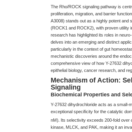
The Rho/ROCK signaling pathway is central 
proliferation, migration, and barrier function
A3008) stands out as a highly potent and s
(ROCK1 and ROCK2), with proven utility in 
research has highlighted its roles in neuro-ep
delves into an emerging and distinct applicat
particularly in the context of gut homeosta
mechanistic discoveries around the endoca
comprehensive view of how Y-27632 dihydro
epithelial biology, cancer research, and re
Mechanism of Action: Sel
Signaling
Biochemical Properties and Sele
Y-27632 dihydrochloride acts as a small-mo
exceptional specificity for the catalytic 
nM). Its selectivity exceeds 200-fold ove
kinase, MLCK, and PAK, making it an inval