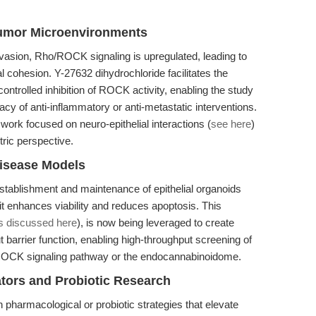
Tumor Microenvironments
nvasion, Rho/ROCK signaling is upregulated, leading to
al cohesion. Y-27632 dihydrochloride facilitates the
ontrolled inhibition of ROCK activity, enabling the study
acy of anti-inflammatory or anti-metastatic interventions.
 work focused on neuro-epithelial interactions (
see here
)
ntric perspective.
isease Models
 establishment and maintenance of epithelial organoids
it enhances viability and reduces apoptosis. This
s discussed here
), is now being leveraged to create
 barrier function, enabling high-throughput screening of
/ROCK signaling pathway or the endocannabinoidome.
tors and Probiotic Research
pharmacological or probiotic strategies that elevate