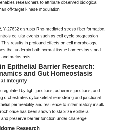
y enables researchers to attribute observed biological
than off-target kinase modulation.
2, Y-27632 disrupts Rho-mediated stress fiber formation,
ntrols cellular events such as cell cycle progression
 This results in profound effects on cell morphology,
ses that underpin both normal tissue homeostasis and
n and metastasis.
n Epithelial Barrier Research:
ynamics and Gut Homeostasis
l Integrity
e regulated by tight junctions, adherens junctions, and
g orchestrates cytoskeletal remodeling and junctional
helial permeability and resilience to inflammatory insult.
ochloride has been shown to stabilize epithelial
 and preserve barrier function under challenge.
oidome Research