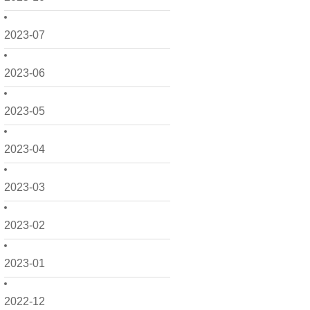
2023-07
2023-06
2023-05
2023-04
2023-03
2023-02
2023-01
2022-12