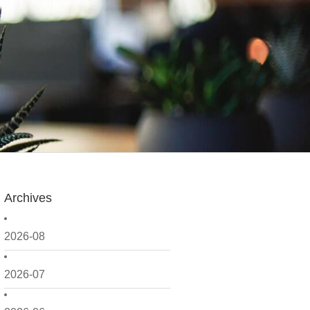
Archives
2026-08
2026-07