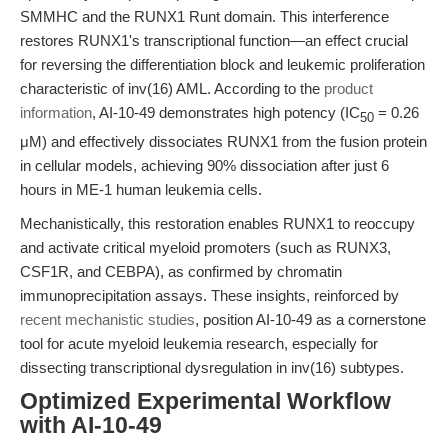
SMMHC and the RUNX1 Runt domain. This interference
restores RUNX1's transcriptional function—an effect crucial
for reversing the differentiation block and leukemic proliferation
characteristic of inv(16) AML. According to the
product
information
, AI-10-49 demonstrates high potency (IC
= 0.26
50
μM) and effectively dissociates RUNX1 from the fusion protein
in cellular models, achieving 90% dissociation after just 6
hours in ME-1 human leukemia cells.
Mechanistically, this restoration enables RUNX1 to reoccupy
and activate critical myeloid promoters (such as RUNX3,
CSF1R, and CEBPA), as confirmed by chromatin
immunoprecipitation assays. These insights, reinforced by
recent mechanistic studies
, position AI-10-49 as a cornerstone
tool for acute myeloid leukemia research, especially for
dissecting transcriptional dysregulation in inv(16) subtypes.
Optimized Experimental Workflow
with AI-10-49