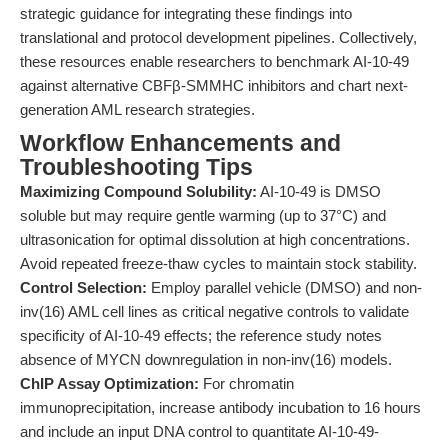
strategic guidance for integrating these findings into
translational and protocol development pipelines. Collectively,
these resources enable researchers to benchmark AI-10-49
against alternative CBFβ-SMMHC inhibitors and chart next-
generation AML research strategies.
Workflow Enhancements and
Troubleshooting Tips
Maximizing Compound Solubility:
AI-10-49 is DMSO
soluble but may require gentle warming (up to 37°C) and
ultrasonication for optimal dissolution at high concentrations.
Avoid repeated freeze-thaw cycles to maintain stock stability.
Control Selection:
Employ parallel vehicle (DMSO) and non-
inv(16) AML cell lines as critical negative controls to validate
specificity of AI-10-49 effects; the reference study notes
absence of MYCN downregulation in non-inv(16) models.
ChIP Assay Optimization:
For chromatin
immunoprecipitation, increase antibody incubation to 16 hours
and include an input DNA control to quantitate AI-10-49-