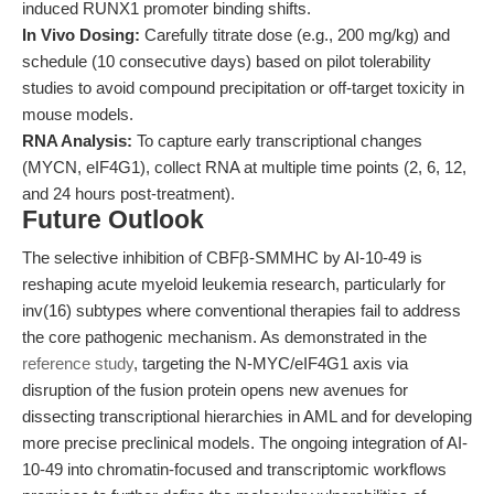
induced RUNX1 promoter binding shifts.
In Vivo Dosing:
Carefully titrate dose (e.g., 200 mg/kg) and
schedule (10 consecutive days) based on pilot tolerability
studies to avoid compound precipitation or off-target toxicity in
mouse models.
RNA Analysis:
To capture early transcriptional changes
(MYCN, eIF4G1), collect RNA at multiple time points (2, 6, 12,
and 24 hours post-treatment).
Future Outlook
The selective inhibition of CBFβ-SMMHC by AI-10-49 is
reshaping acute myeloid leukemia research, particularly for
inv(16) subtypes where conventional therapies fail to address
the core pathogenic mechanism. As demonstrated in the
reference study
, targeting the N-MYC/eIF4G1 axis via
disruption of the fusion protein opens new avenues for
dissecting transcriptional hierarchies in AML and for developing
more precise preclinical models. The ongoing integration of AI-
10-49 into chromatin-focused and transcriptomic workflows