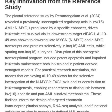
Key Innovation from the Reference
Study
The pivotal
reference study
by Peramangalam et al. (2024)
revealed a previously unrecognized regulatory axis in inv(16)
AML: N-MYC, upregulated by a specific enhancer, drives
leukemic cell survival via its downstream target eIF4G1. AI-10-
49 was shown to downregulate MYCN (N-MYC) and c-MYC
transcripts and proteins selectively in inv(16) AML cells, while
sparing non-inv(16) subtypes. Disruption of this oncogenic
transcriptional program induced potent apoptosis and impaired
leukemia maintenance both in vitro and in patient-derived
xenograft models. For practical research translation, this
means that employing AI-10-49 allows for the selective
interrogation of the N-MYC/eIF4G1 axis and its contribution to
leukemogenesis, enabling researchers to distinguish between
inv(16)-specific and pan-AML survival mechanisms. These
findings inform the design of targeted chromatin
immunoprecipitation assays, RNA-seq analysis, and functional
validation studies in genetically defined AML models.