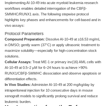
Implementing AI-10-49 into acute myeloid leukemia research
workflows enables detailed interrogation of the CBFβ-
SMMHC/RUNX1 axis. The following stepwise protocol
highlights key phases and enhancements for cell-based and in
vivo assays:
Protocol Parameters
Compound Preparation:
Dissolve AI-10-49 at ≥16.53 mg/mL
in DMSO; gently warm (37°C) or apply ultrasonic treatment to
maximize solubility—especially for high-concentration stock
solutions.
Cellular Assays:
Treat ME-1 or primary inv(16) AML cells with
AI-10-49 at 0.5–2 μM for 6–24 hours to achieve >90%
RUNX1/CBFβ-SMMHC dissociation and observe apoptosis or
differentiation effects.
In Vivo Studies:
Administer AI-10-49 at 200 mg/kg/day by
intraperitoneal injection for 10 consecutive days in mouse
xenograft models to significantly prolong survival and reduce
leukemic burden.