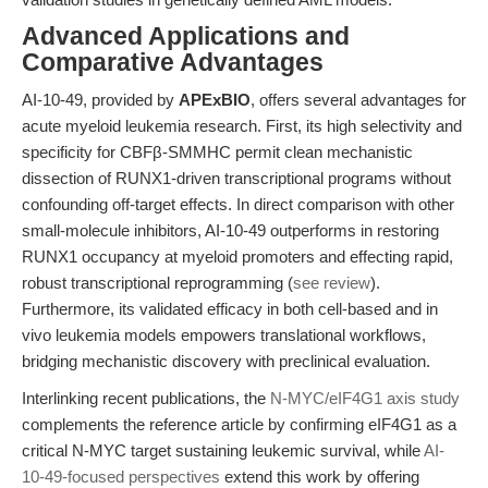
Advanced Applications and
Comparative Advantages
AI-10-49, provided by
APExBIO
, offers several advantages for
acute myeloid leukemia research. First, its high selectivity and
specificity for CBFβ-SMMHC permit clean mechanistic
dissection of RUNX1-driven transcriptional programs without
confounding off-target effects. In direct comparison with other
small-molecule inhibitors, AI-10-49 outperforms in restoring
RUNX1 occupancy at myeloid promoters and effecting rapid,
robust transcriptional reprogramming (
see review
).
Furthermore, its validated efficacy in both cell-based and in
vivo leukemia models empowers translational workflows,
bridging mechanistic discovery with preclinical evaluation.
Interlinking recent publications, the
N-MYC/eIF4G1 axis study
complements the reference article by confirming eIF4G1 as a
critical N-MYC target sustaining leukemic survival, while
AI-
10-49-focused perspectives
extend this work by offering