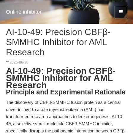
Online inhibitor
AI-10-49: Precision CBFβ-
SMMHC Inhibitor for AML
Research
2026-06-30
AI-10-49: Precision CBFβ-
SMMHC Inhibitor for AML
Research
Principle and Experimental Rationale
The discovery of CBFβ-SMMHC fusion protein as a central
driver in inv(16) acute myeloid leukemia (AML) has
transformed research approaches to leukemogenesis. AI-10-
49, a selective small-molecule CBFβ-SMMHC inhibitor,
specifically disrupts the pathogenic interaction between CBFβ-