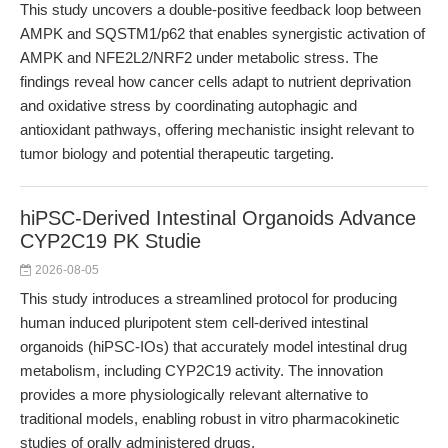
This study uncovers a double-positive feedback loop between
AMPK and SQSTM1/p62 that enables synergistic activation of
AMPK and NFE2L2/NRF2 under metabolic stress. The
findings reveal how cancer cells adapt to nutrient deprivation
and oxidative stress by coordinating autophagic and
antioxidant pathways, offering mechanistic insight relevant to
tumor biology and potential therapeutic targeting.
hiPSC-Derived Intestinal Organoids Advance
CYP2C19 PK Studie
2026-08-05
This study introduces a streamlined protocol for producing
human induced pluripotent stem cell-derived intestinal
organoids (hiPSC-IOs) that accurately model intestinal drug
metabolism, including CYP2C19 activity. The innovation
provides a more physiologically relevant alternative to
traditional models, enabling robust in vitro pharmacokinetic
studies of orally administered drugs.