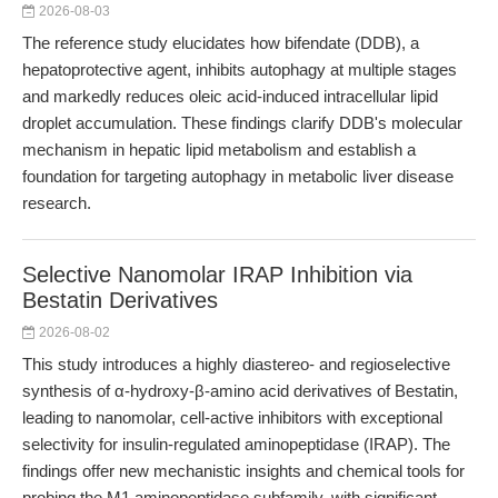
2026-08-03
The reference study elucidates how bifendate (DDB), a
hepatoprotective agent, inhibits autophagy at multiple stages
and markedly reduces oleic acid-induced intracellular lipid
droplet accumulation. These findings clarify DDB's molecular
mechanism in hepatic lipid metabolism and establish a
foundation for targeting autophagy in metabolic liver disease
research.
Selective Nanomolar IRAP Inhibition via
Bestatin Derivatives
2026-08-02
This study introduces a highly diastereo- and regioselective
synthesis of α-hydroxy-β-amino acid derivatives of Bestatin,
leading to nanomolar, cell-active inhibitors with exceptional
selectivity for insulin-regulated aminopeptidase (IRAP). The
findings offer new mechanistic insights and chemical tools for
probing the M1 aminopeptidase subfamily, with significant