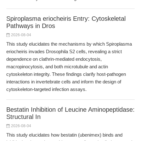
Spiroplasma eriocheiris Entry: Cytoskeletal
Pathways in Dros
2026-08-04
This study elucidates the mechanisms by which Spiroplasma
eriocheiris invades Drosophila S2 cells, revealing a strict
dependence on clathrin-mediated endocytosis,
macropinocytosis, and both microtubule and actin
cytoskeleton integrity. These findings clarify host-pathogen
interactions in invertebrate cells and inform the design of
cytoskeleton-targeted infection assays.
Bestatin Inhibition of Leucine Aminopeptidase:
Structural In
2026-08-04
This study elucidates how bestatin (ubenimex) binds and