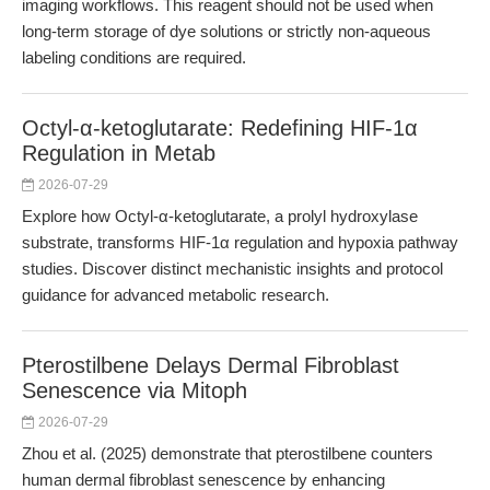
imaging workflows. This reagent should not be used when
long-term storage of dye solutions or strictly non-aqueous
labeling conditions are required.
Octyl-α-ketoglutarate: Redefining HIF-1α
Regulation in Metab
2026-07-29
Explore how Octyl-α-ketoglutarate, a prolyl hydroxylase
substrate, transforms HIF-1α regulation and hypoxia pathway
studies. Discover distinct mechanistic insights and protocol
guidance for advanced metabolic research.
Pterostilbene Delays Dermal Fibroblast
Senescence via Mitoph
2026-07-29
Zhou et al. (2025) demonstrate that pterostilbene counters
human dermal fibroblast senescence by enhancing