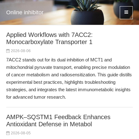
Online inhibitor
Applied Workflows with 7ACC2:
Monocarboxylate Transporter 1
2026-08-06
7ACC2 stands out for its dual inhibition of MCT1 and
mitochondrial pyruvate transport, enabling precise modulation
of cancer metabolism and radiosensitization. This guide distills
experimental best practices, highlights troubleshooting
strategies, and integrates the latest immunometabolic insights
for advanced tumor research.
AMPK–SQSTM1 Feedback Enhances
Antioxidant Defense in Metabol
2026-08-05