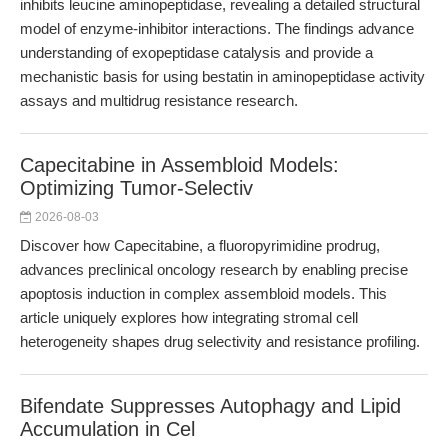
inhibits leucine aminopeptidase, revealing a detailed structural
model of enzyme-inhibitor interactions. The findings advance
understanding of exopeptidase catalysis and provide a
mechanistic basis for using bestatin in aminopeptidase activity
assays and multidrug resistance research.
Capecitabine in Assembloid Models:
Optimizing Tumor-Selectiv
2026-08-03
Discover how Capecitabine, a fluoropyrimidine prodrug,
advances preclinical oncology research by enabling precise
apoptosis induction in complex assembloid models. This
article uniquely explores how integrating stromal cell
heterogeneity shapes drug selectivity and resistance profiling.
Bifendate Suppresses Autophagy and Lipid
Accumulation in Cel