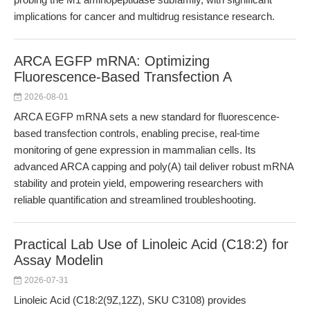
implications for cancer and multidrug resistance research.
ARCA EGFP mRNA: Optimizing
Fluorescence-Based Transfection A
2026-08-01
ARCA EGFP mRNA sets a new standard for fluorescence-
based transfection controls, enabling precise, real-time
monitoring of gene expression in mammalian cells. Its
advanced ARCA capping and poly(A) tail deliver robust mRNA
stability and protein yield, empowering researchers with
reliable quantification and streamlined troubleshooting.
Practical Lab Use of Linoleic Acid (C18:2) for
Assay Modelin
2026-07-31
Linoleic Acid (C18:2(9Z,12Z), SKU C3108) provides