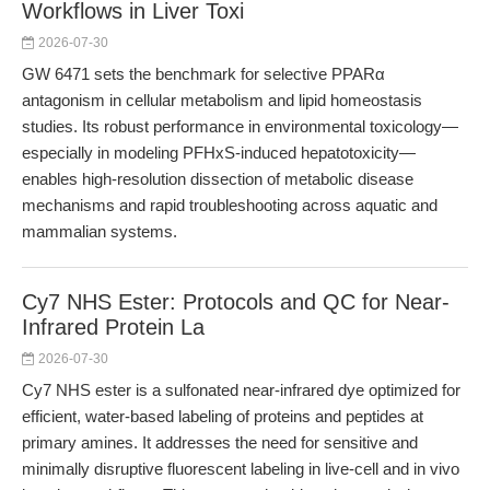
Workflows in Liver Toxi
2026-07-30
GW 6471 sets the benchmark for selective PPARα
antagonism in cellular metabolism and lipid homeostasis
studies. Its robust performance in environmental toxicology—
especially in modeling PFHxS-induced hepatotoxicity—
enables high-resolution dissection of metabolic disease
mechanisms and rapid troubleshooting across aquatic and
mammalian systems.
Cy7 NHS Ester: Protocols and QC for Near-
Infrared Protein La
2026-07-30
Cy7 NHS ester is a sulfonated near-infrared dye optimized for
efficient, water-based labeling of proteins and peptides at
primary amines. It addresses the need for sensitive and
minimally disruptive fluorescent labeling in live-cell and in vivo