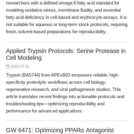
researchers with a defined omega-6 fatty acid standard for
modeling oxidative stress, membrane fluidity, and essential
fatty acid deficiency in cell-based and erythrocyte assays. It is
not suitable for aqueous or long-term stock protocols, requiring
fresh, solvent-based preparations for reproducibility.
Applied Trypsin Protocols: Serine Protease in
Cell Modeling
2026-07-31
Trypsin (BA5744) from APExBIO empowers reliable, high-
specificity proteolytic workflows across cell biology,
regenerative research, and viral pathogenesis studies. This
article translates recent findings into actionable protocols and
troubleshooting tips—optimizing reproducibility and
performance for advanced applications.
GW 6471: Optimizing PPARα Antagonist